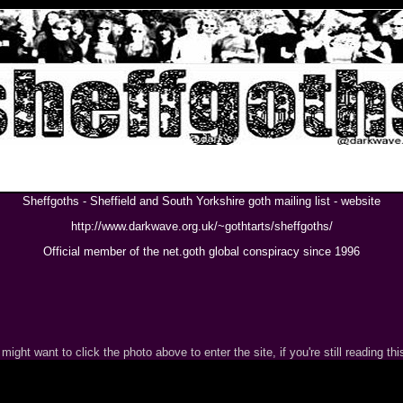
Sheffgoths - Sheffield and South Yorkshire goth mailing list - website
http://www.darkwave.org.uk/~gothtarts/sheffgoths/
Official member of the net.goth global conspiracy since 1996
might want to click the photo above to enter the site, if you're still reading this