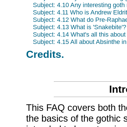
Subject: 4.10 Any interesting got
Subject: 4.11 Who is Andrew Eldr
Subject: 4.12 What do Pre-Raphael
Subject: 4.13 What is 'Snakebite'?
Subject: 4.14 What's all this abou
Subject: 4.15 All about Absinthe i
Credits.
Int
This FAQ covers both th
the basics of the gothic 