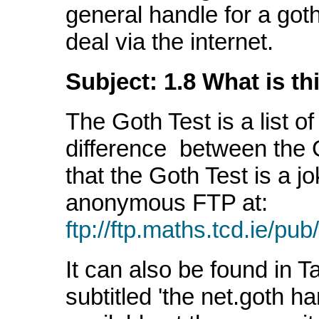
general handle for a go
deal via the internet.
Subject: 1.8 What is th
The Goth Test is a list of
difference between the 
that the Goth Test is a jok
anonymous FTP at:
ftp://ftp.maths.tcd.ie/pu
It can also be found in Ta
subtitled 'the net.goth h