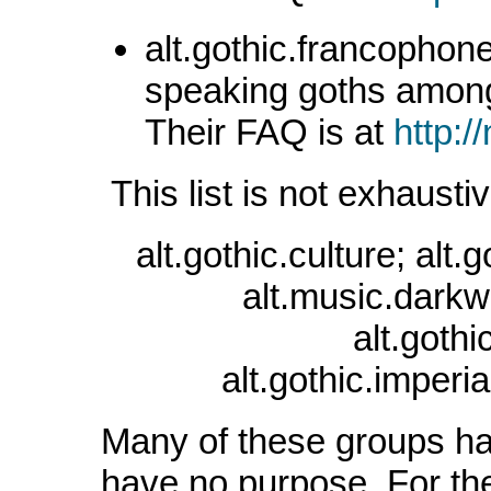
alt.gothic.francophone
speaking goths amon
Their FAQ is at
http:/
This list is not exhausti
alt.gothic.culture; alt.
alt.music.darkwa
alt.goth
alt.gothic.imperia
Many of these groups ha
have no purpose. For the