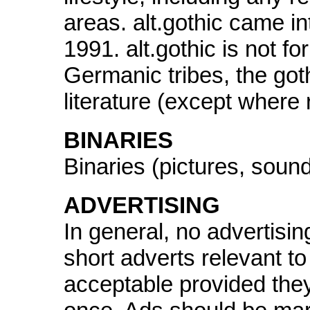
areas. alt.gothic came 
1991. alt.gothic is not fo
Germanic tribes, the goth
literature (except where 
BINARIES
Binaries (pictures, sound
ADVERTISING
In general, no advertisin
short adverts relevant to
acceptable provided the