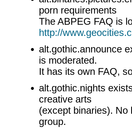
porn requirements
The ABPEG FAQ is lo
http://www.geocities
alt.gothic.announce e
is moderated.
It has its own FAQ, 
alt.gothic.nights exist
creative arts
(except binaries). No
group.