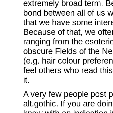
extremely broad term. B
bond between all of us wh
that we have some intere
Because of that, we ofte
ranging from the esoteric
obscure Fields of the Ne
(e.g. hair colour prefere
feel others who read this
it.
A very few people post p
alt.gothic. If you are doin