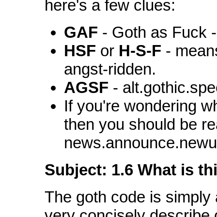
here's a few clues:
GAF
- Goth as Fuck -
HSF
or
H-S-F
- means
angst-ridden.
AGSF
- alt.gothic.spe
If you're wondering 
then you should be re
news.announce.newu
Subject: 1.6 What is t
The goth code is simply
very concisely describe 