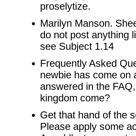
proselytize.
Marilyn Manson. Shee
do not post anything 
see Subject 1.14
Frequently Asked Que
newbie has come on 
answered in the FAQ,
kingdom come?
Get that hand of the 
Please apply some act