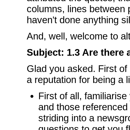
columns, lines between 
haven't done anything sil
And, well, welcome to alt
Subject: 1.3 Are there 
Glad you asked. First of 
a reputation for being a li
First of all, familiari
and those referenced f
striding into a newsgr
questions to get you 