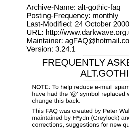
Archive-Name: alt-gothic-faq
Posting-Frequency: monthly
Last-Modified: 24 October 200
URL: http://www.darkwave.org.
Maintainer: agFAQ@hotmail.c
Version: 3.24.1
FREQUENTLY ASKE
ALT.GOTH
NOTE: To help reduce e-mail 'spam
have had the '@' symbol replaced w
change this back.
This FAQ was created by Peter Wak
maintained by H*ydn (Greylock) a
corrections, suggestions for new q