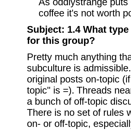
As oddlystrange puts i
coffee it's not worth p
Subject: 1.4 What type 
for this group?
Pretty much anything that
subculture is admissible.
original posts on-topic (i
topic" is =). Threads nea
a bunch of off-topic discu
There is no set of rules 
on- or off-topic, especial