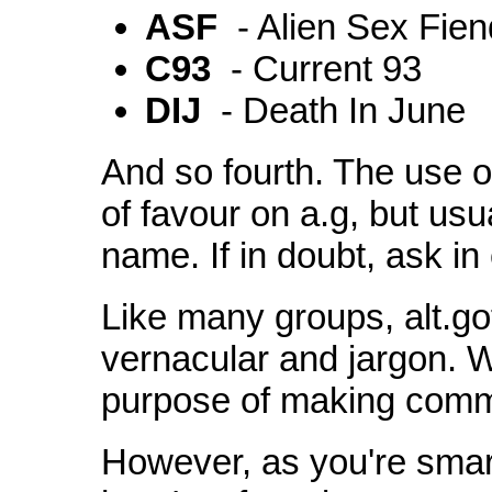
ASF
- Alien Sex Fien
C93
- Current 93
DIJ
- Death In June
And so fourth. The use of
of favour on a.g, but usu
name. If in doubt, ask in 
Like many groups, alt.go
vernacular and jargon. W
purpose of making commun
However, as you're smar