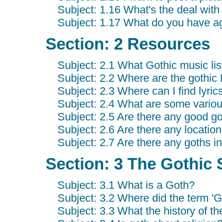
Subject: 1.16 What's the deal with
Subject: 1.17 What do you have a
Section: 2 Resources
Subject: 2.1 What Gothic music lis
Subject: 2.2 Where are the goth
Subject: 2.3 Where can I find lyrics
Subject: 2.4 What are some variou
Subject: 2.5 Are there any good goth
Subject: 2.6 Are there any location 
Subject: 2.7 Are there any goths i
Section: 3 The Gothic 
Subject: 3.1 What is a Goth?
Subject: 3.2 Where did the term '
Subject: 3.3 What the history of 