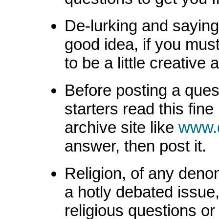
De-lurking and saying 
good idea, if you must
to be a little creative 
Before posting a questi
starters read this fin
archive site like
www.
answer, then post it.
Religion, of any denom
a hotly debated issue,
religious questions or