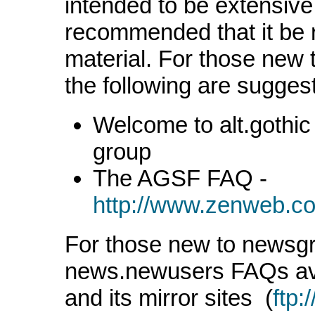
intended to be extensive i
recommended that it be r
material. For those new t
the following are sugges
Welcome to alt.gothic 
group
The AGSF FAQ -
http://www.zenweb.co
For those new to newsgr
news.newusers FAQs av
and its mirror sites (
ftp: