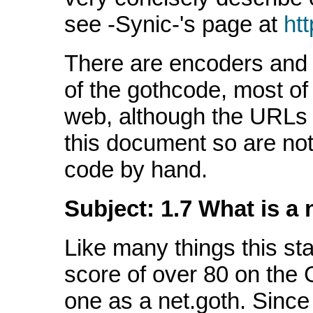
see -Synic-'s page at
htt
There are encoders and 
of the gothcode, most of 
web, although the URLs
this document so are not
code by hand.
Subject: 1.7 What is a 
Like many things this sta
score of over 80 on the G
one as a net.goth. Since