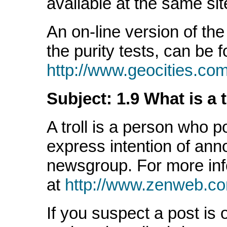
available at the same sit
An on-line version of the 
the purity tests, can be f
http://www.geocities.co
Subject: 1.9 What is a t
A troll is a person who 
express intention of ann
newsgroup. For more in
at
http://www.zenweb.co
If you suspect a post is 