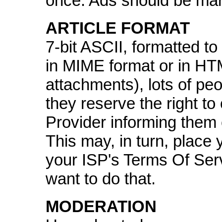
once. Ads should be mar
ARTICLE FORMAT
7-bit ASCII, formatted t
in MIME format or in HTM
attachments), lots of pe
they reserve the right to
Provider informing them o
This may, in turn, place y
your ISP's Terms Of Ser
want to do that.
MODERATION