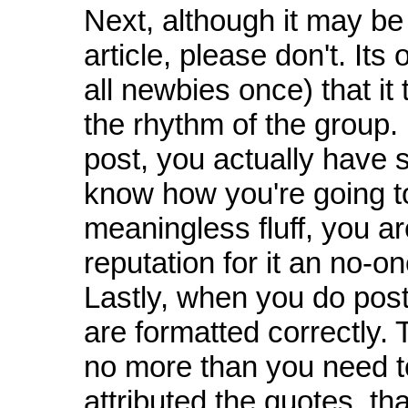
Next, although it may be
article, please don't. It
all newbies once) that it 
the rhythm of the group
post, you actually have 
know how you're going to 
meaningless fluff, you ar
reputation for it an no-o
Lastly, when you do post
are formatted correctly. 
no more than you need t
attributed the quotes, tha