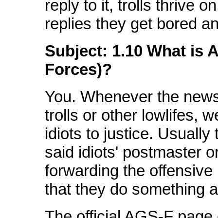
reply to it, trolls thrive 
replies they get bored a
Subject: 1.10 What is A
Forces)?
You. Whenever the news
trolls or other lowlifes, 
idiots to justice. Usually
said idiots' postmaster o
forwarding the offensiv
that they do something ab
The official AGS-F page