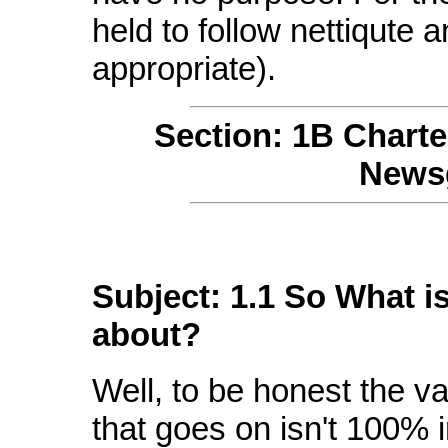
held to follow nettiqute 
appropriate).
Section: 1B Chart
Newsg
Subject: 1.1 So What i
about?
Well, to be honest the va
that goes on isn't 100% i