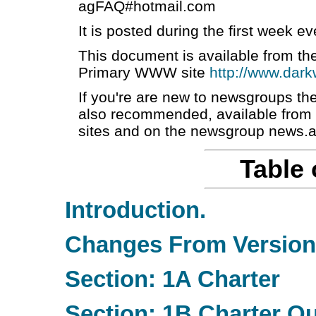
agFAQ#hotmail.com
It is posted during the first week 
This document is available from the
Primary WWW site
http://www.dark
If you're are new to newsgroups 
also recommended, available from ft
sites and on the newsgroup news.
Table 
Introduction.
Changes From Version 
Section: 1A Charter
Section: 1B Charter Q