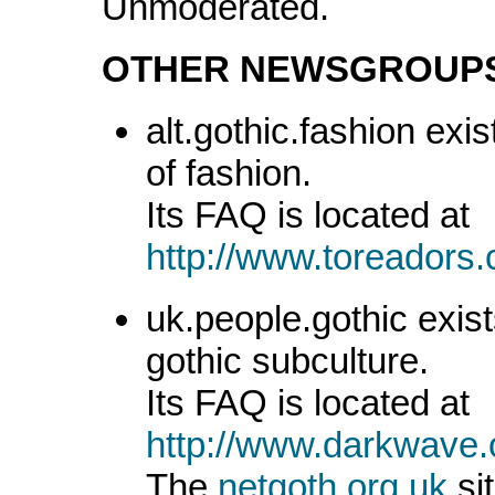
Unmoderated.
OTHER NEWSGROUP
alt.gothic.fashion exis
of fashion.
Its FAQ is located at
http://www.toreadors
uk.people.gothic exist
gothic subculture.
Its FAQ is located at
http://www.darkwave.
The
netgoth.org.uk
sit