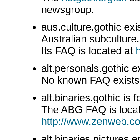
newsgroup.
aus.culture.gothic exi
Australian subculture.
Its FAQ is located at
alt.personals.gothic e
No known FAQ exists f
alt.binaries.gothic is 
The ABG FAQ is locat
http://www.zenweb.co
alt.binaries.pictures.e