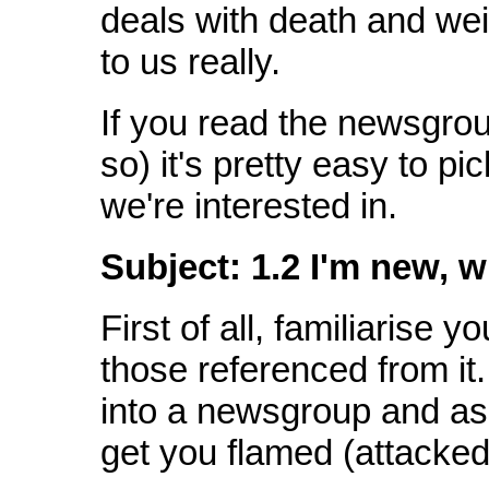
deals with death and wei
to us really.
If you read the newsgrou
so) it's pretty easy to pi
we're interested in.
Subject:
1.2 I'm new, 
First of all, familiarise 
those referenced from it.
into a newsgroup and ask
get you flamed (attacked