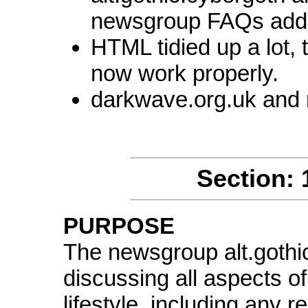
newsgroup FAQs add
HTML tidied up a lot, 
now work properly.
darkwave.org.uk and n
Section: 
PURPOSE
The newsgroup alt.gothic
discussing all aspects of
lifestyle, including any r