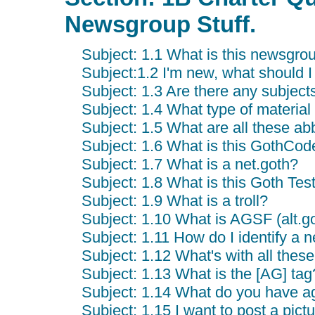
Newsgroup Stuff.
Subject: 1.1 What is this newsgrou
Subject:1.2 I'm new, what should 
Subject: 1.3 Are there any subject
Subject: 1.4 What type of material 
Subject: 1.5 What are all these ab
Subject: 1.6 What is this GothCod
Subject: 1.7 What is a net.goth?
Subject: 1.8 What is this Goth Tes
Subject: 1.9 What is a troll?
Subject: 1.10 What is AGSF (alt.go
Subject: 1.11 How do I identify a n
Subject: 1.12 What's with all the
Subject: 1.13 What is the [AG] tag
Subject: 1.14 What do you have a
Subject: 1.15 I want to post a pictu