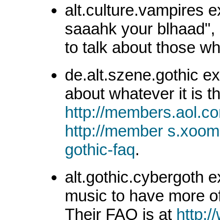
alt.culture.vampires e
saaahk your blhaad", 
to talk about those w
de.alt.szene.gothic ex
about whatever it is t
http://members.aol.
http://member s.xoom
gothic-faq
.
alt.gothic.cybergoth ex
music to have more of 
Their FAQ is at
http:/