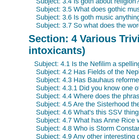
Subject: 3.4 Is goth about religion
Subject: 3.5 What does gothic mus
Subject: 3.6 Is goth music anythin
Subject: 3.7 So what does the wor
Section: 4 Various Triv
intoxicants)
Subject: 4.1 Is the Nefilim a spelli
Subject: 4.2 Has Fields of the Nep
Subject: 4.3 Has Bauhaus reform
Subject: 4.3.1 Did you know one of
Subject: 4.4 Where does the phras
Subject: 4.5 Are the Sisterhood th
Subject: 4.6 What's this SSV thing
Subject: 4.7 What has Anne Rice w
Subject: 4.8 Who is Storm Consta
Subject: 4.9 Any other interesting