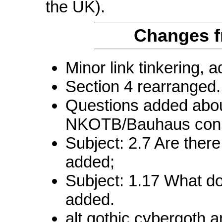
the UK).
Changes f
Minor link tinkering, 
Section 4 rearranged.
Questions added abou
NKOTB/Bauhaus conn
Subject: 2.7 Are ther
added;
Subject: 1.17 What d
added.
alt.gothic.cybergoth a