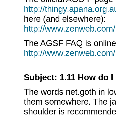
http://thingy.apana.org.a
here (and elsewhere):
http://www.zenweb.com/
The AGSF FAQ is online 
http://www.zenweb.com/p
Subject: 1.11 How do I 
The words net.goth in lo
them somewhere. The jac
shoulder is recommende