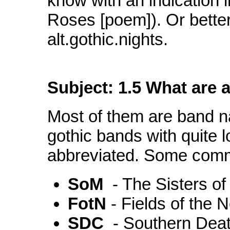
know with an indication i
Roses [poem]). Or better
alt.gothic.nights.
Subject: 1.5 What are a
Most of them are band n
gothic bands with quite 
abbreviated. Some comm
SoM
- The Sisters o
FotN
- Fields of the 
SDC
- Southern Deat